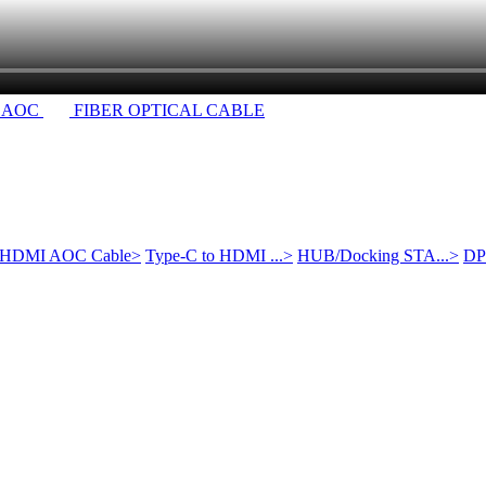
 AOC
FIBER OPTICAL CABLE
HDMI AOC Cable
>
Type-C to HDMI ...
>
HUB/Docking STA...
>
DP