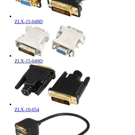
ZLX-15-049D
ZLX-15-049D
ZLX-10-054