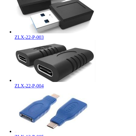
ZLX-22-P-003
ZLX-22-P-004