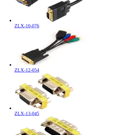
ZLX-10-076
ZLX-12-054
ZLX-13-045