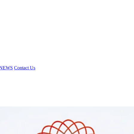
NEWS
Contact Us