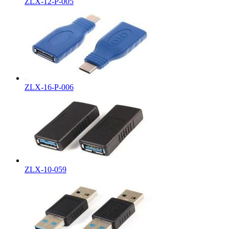
ZLX-12-P-005
ZLX-16-P-006
ZLX-10-059