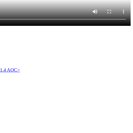
1.4 AOC
>