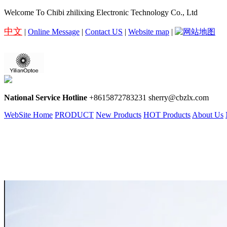
Welcome To Chibi zhilixing Electronic Technology Co., Ltd
中文
|
Online Message
|
Contact US
|
Website map
|
National Service Hotline
+8615872783231 sherry@cbzlx.com
WebSite Home
PRODUCT
New Products
HOT Products
About Us