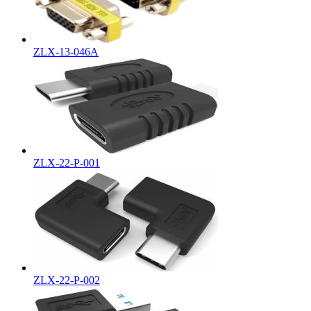
ZLX-13-046A
ZLX-22-P-001
ZLX-22-P-002