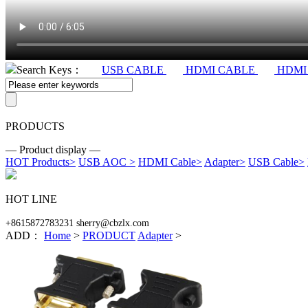
Search Keys：
USB CABLE
HDMI CABLE
HDMI
PRODUCTS
— Product display —
HOT Products
>
USB AOC
>
HDMI Cable
>
Adapter
>
USB Cable
>
HOT LINE
+8615872783231 sherry@cbzlx.com
ADD：
Home
>
PRODUCT
Adapter
>