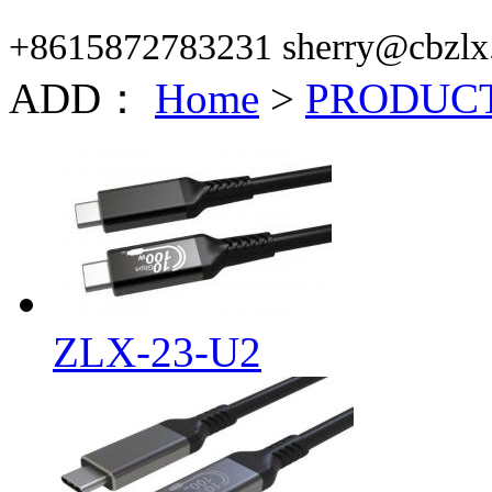
+8615872783231 sherry@cbzlx
ADD：
Home
>
PRODUC
ZLX-23-U2