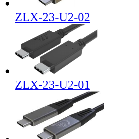
ZLX-23-U2-02
ZLX-23-U2-01