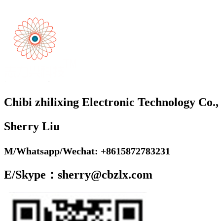
Chibi zhilixing Electronic Technology Co.,
Sherry Liu
M/Whatsapp/Wechat: +8615872783231
E/Skype：sherry@cbzlx.com