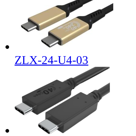
ZLX-24-U4-03