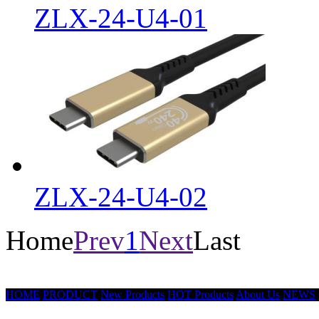
ZLX-24-U4-01
ZLX-24-U4-02
Home
Prev
1
Next
Last
HOME
PRODUCT
New Products
HOT Products
About Us
NEWS