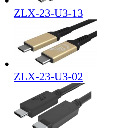
ZLX-23-U3-13
ZLX-23-U3-02