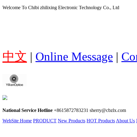
Welcome To Chibi zhilixing Electronic Technology Co., Ltd
中文
|
Online Message
|
Co
National Service Hotline
+8615872783231 sherry@cbzlx.com
WebSite Home
PRODUCT
New Products
HOT Products
About Us