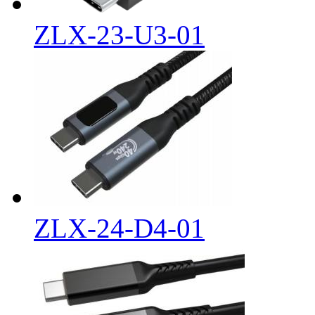
ZLX-23-U3-01
ZLX-24-D4-01