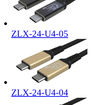
ZLX-24-U4-05
ZLX-24-U4-04