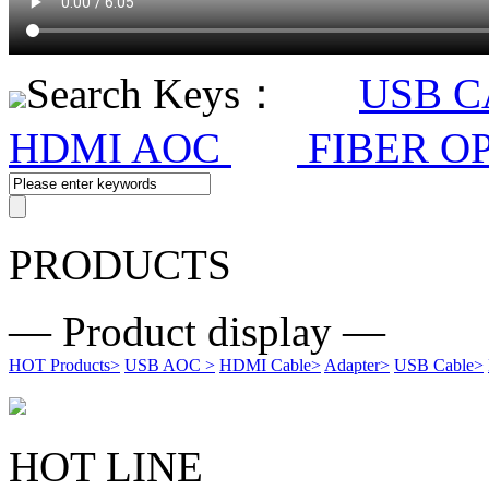
Search Keys：
USB 
HDMI AOC
FIBER O
PRODUCTS
— Product display —
HOT Products
>
USB AOC
>
HDMI Cable
>
Adapter
>
USB Cable
>
HOT LINE