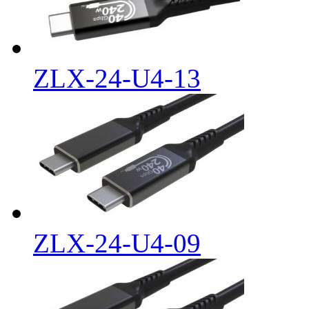
ZLX-24-U4-13
ZLX-24-U4-09