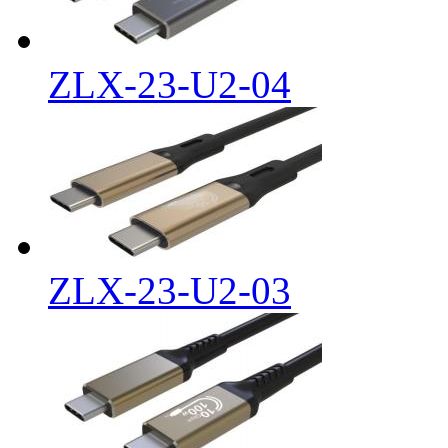
ZLX-23-U2-04
ZLX-23-U2-03