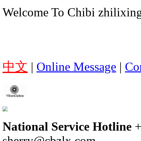
Welcome To Chibi zhilixing
中文
|
Online Message
|
Co
National Service Hotline
sherry@cbzlx.com