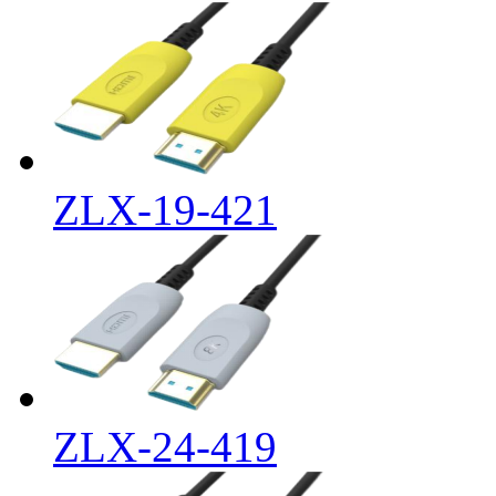
ZLX-19-421
ZLX-24-419