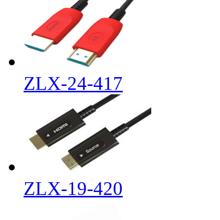
ZLX-24-417
ZLX-19-420