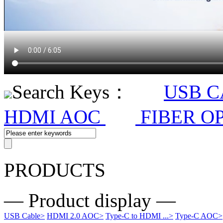
Search Keys：
USB 
HDMI AOC
FIBER O
PRODUCTS
— Product display —
USB Cable
>
HDMI 2.0 AOC
>
Type-C to HDMI ...
>
Type-C AOC
>