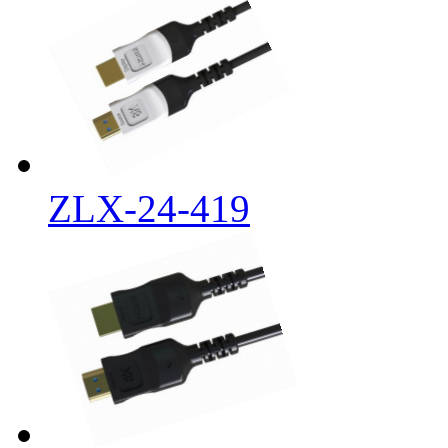
ZLX-24-419