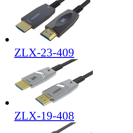
ZLX-23-409
ZLX-19-408