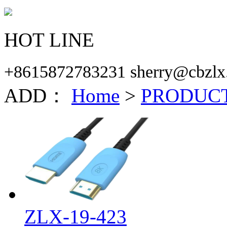
HOT LINE
+8615872783231 sherry@cbzlx
ADD：
Home
>
PRODUC
ZLX-19-423