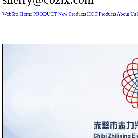
WebSite Home
PRODUCT
New Products
HOT Products
About Us