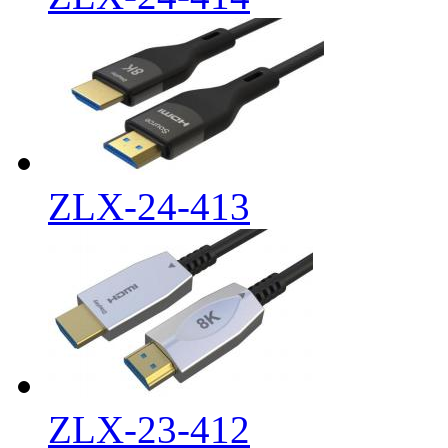
ZLX-24-413
ZLX-23-412