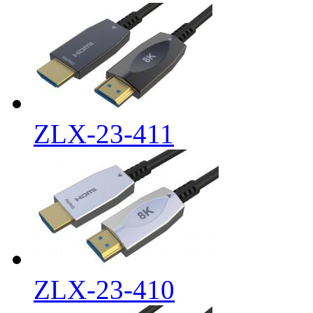
ZLX-23-411
ZLX-23-410