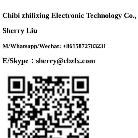
Chibi zhilixing Electronic Technology Co.,
Sherry Liu
M/Whatsapp/Wechat: +8615872783231
E/Skype：sherry@cbzlx.com