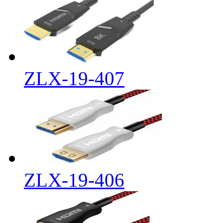
ZLX-19-407
ZLX-19-406