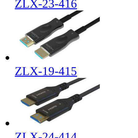
ZLX-23-416
ZLX-19-415
ZLX-24-414