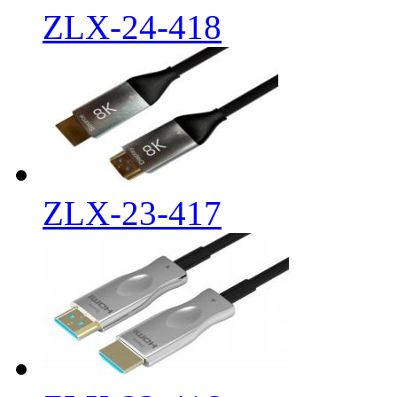
ZLX-24-418
ZLX-23-417