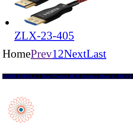
ZLX-23-405
Home
Prev
1
2
Next
Last
HOME
PRODUCT
New Products
HOT Products
About Us
NEWS