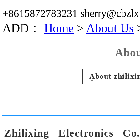
+8615872783231 sherry@cbzlx
ADD：
Home
>
About Us
>
Abou
About zhilixi
//
Zhilixing Electronics Co