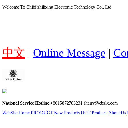
Welcome To Chibi zhilixing Electronic Technology Co., Ltd
中文
|
Online Message
|
Co
National Service Hotline
+8615872783231 sherry@cbzlx.com
WebSite Home
PRODUCT
New Products
HOT Products
About Us