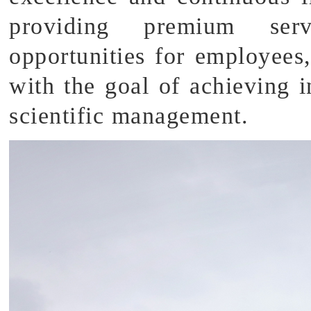
providing premium serv
opportunities for employees,
with the goal of achieving i
scientific management.