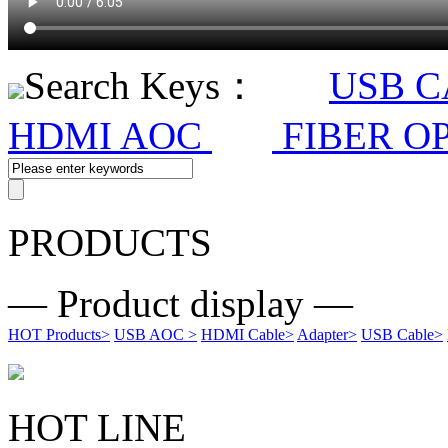
Search Keys：
USB 
HDMI AOC
FIBER O
PRODUCTS
— Product display —
HOT Products
>
USB AOC
>
HDMI Cable
>
Adapter
>
USB Cable
>
HOT LINE