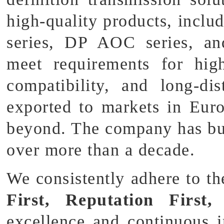
high-quality products, in
series, DP AOC series, a
meet requirements for hig
compatibility, and long-di
exported to markets in Eur
beyond. The company has bu
over more than a decade.
We consistently adhere to t
First, Reputation First,
excellence and continuous 