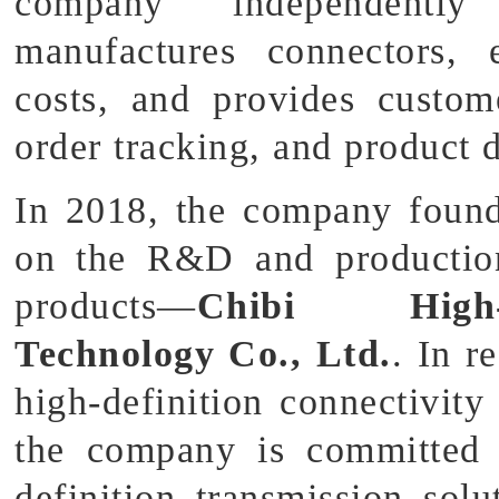
company independently
manufactures connectors, 
costs, and provides custom
order tracking, and product d
In 2018, the company found
on the R&D and production 
products—
Chibi High-D
Technology Co., Ltd.
. In r
high-definition connectivity
the company is committed 
definition transmission sol