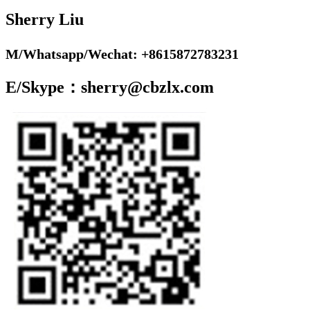
Sherry Liu
M/Whatsapp/Wechat: +8615872783231
E/Skype：sherry@cbzlx.com