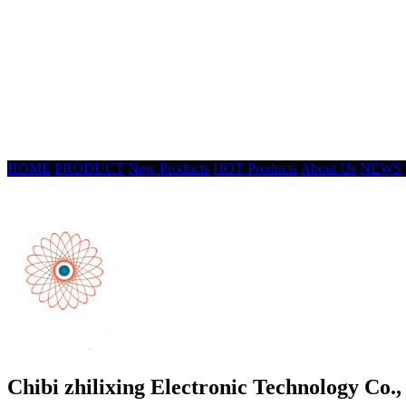
HOME
PRODUCT
New Products
HOT Products
About Us
NEWS
Chibi zhilixing Electronic Technology Co.,