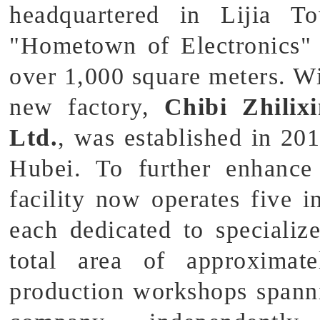
headquartered in Lijia 
"Hometown of Electronics"
over 1,000 square meters. W
new factory,
Chibi Zhilix
Ltd.
, was established in 201
Hubei. To further enhance 
facility now operates five 
each dedicated to specializ
total area of approximat
production workshops spann