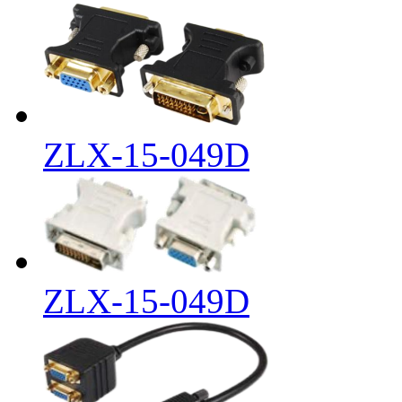
ZLX-15-049D
ZLX-15-049D