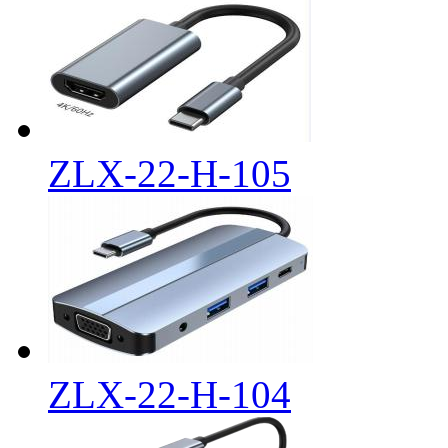
ZLX-22-H-105
ZLX-22-H-104