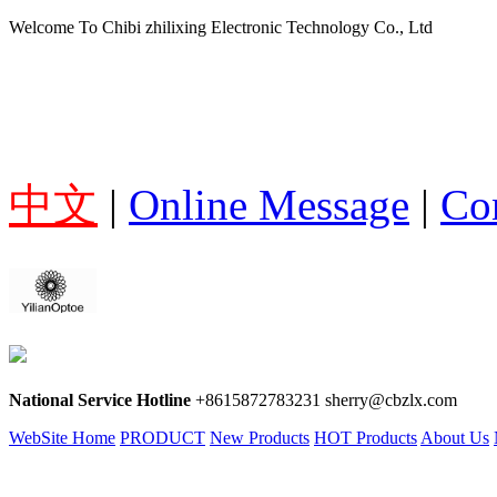
Welcome To Chibi zhilixing Electronic Technology Co., Ltd
中文
|
Online Message
|
Co
National Service Hotline
+8615872783231 sherry@cbzlx.com
WebSite Home
PRODUCT
New Products
HOT Products
About Us