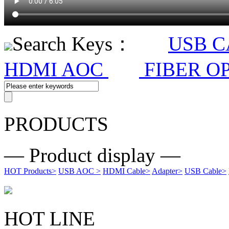
Search Keys：
USB 
HDMI AOC
FIBER O
PRODUCTS
— Product display —
HOT Products
>
USB AOC
>
HDMI Cable
>
Adapter
>
USB Cable
>
HOT LINE