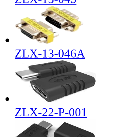
ZLX-13-046A
ZLX-22-P-001