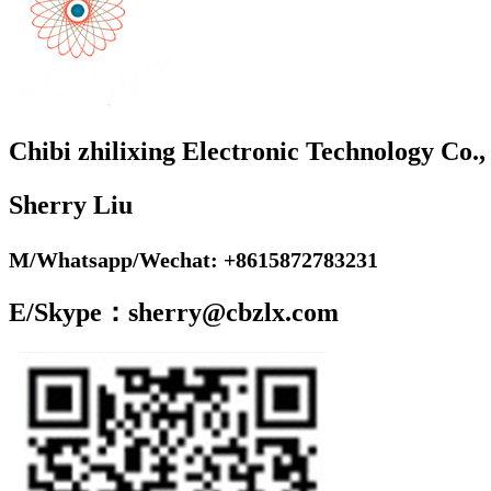
Chibi zhilixing Electronic Technology Co.,
Sherry Liu
M/Whatsapp/Wechat: +8615872783231
E/Skype：sherry@cbzlx.com