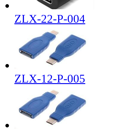
ZLX-22-P-004
ZLX-12-P-005