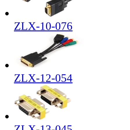
ZLX-10-076
ZLX-12-054
ZLX-13-045