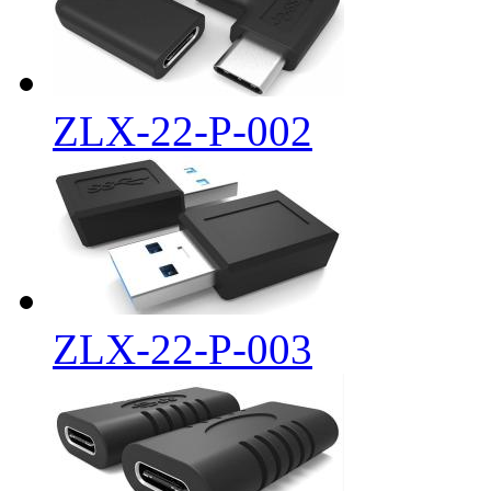
ZLX-22-P-002
ZLX-22-P-003