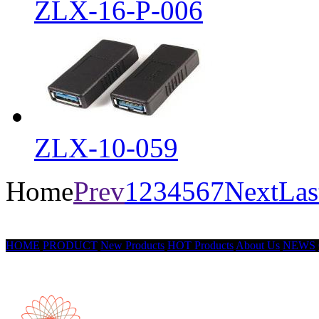
ZLX-16-P-006
ZLX-10-059
Home
Prev
1
2
3
4
5
6
7
Next
Las
HOME
PRODUCT
New Products
HOT Products
About Us
NEWS