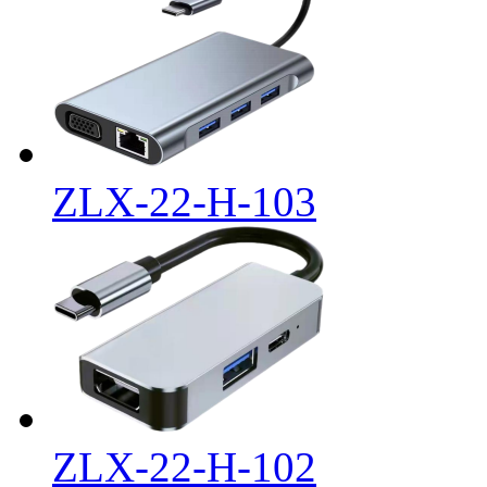
ZLX-22-H-103
ZLX-22-H-102