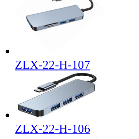
ZLX-22-H-107
ZLX-22-H-106