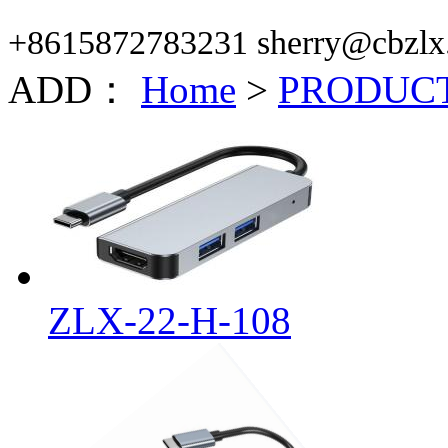
+8615872783231 sherry@cbzlx
ADD：
Home
>
PRODUC
ZLX-22-H-108